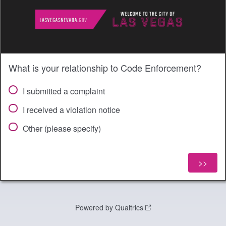
What is your relationship to Code Enforcement?
I submitted a complaint
I received a violation notice
Other (please specify)
Powered by Qualtrics