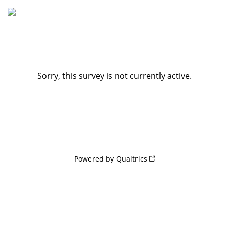
Sorry, this survey is not currently active.
Powered by Qualtrics